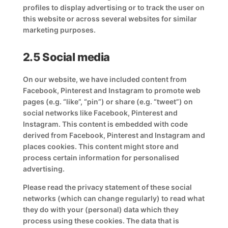
profiles to display advertising or to track the user on
this website or across several websites for similar
marketing purposes.
2.5 Social media
On our website, we have included content from
Facebook, Pinterest and Instagram to promote web
pages (e.g. “like”, “pin”) or share (e.g. “tweet”) on
social networks like Facebook, Pinterest and
Instagram. This content is embedded with code
derived from Facebook, Pinterest and Instagram and
places cookies. This content might store and
process certain information for personalised
advertising.
Please read the privacy statement of these social
networks (which can change regularly) to read what
they do with your (personal) data which they
process using these cookies. The data that is