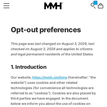
Opt-out preferences
This page was last changed on August 3, 2026, last
checked on August 3, 2026 and applies to citizens
and legal permanent residents of the United States.
1. Introduction
Our website,
https://mmh.clothing
(hereinafter: "the
website") uses cookies and other related
technologies (for convenience all technologies are
referred to as "cookies"). Cookies are also placed by
third parties we have engaged. In the document
below we inform you about the use of cookies on