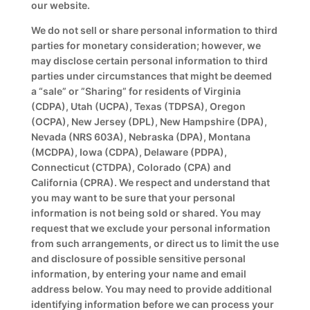
our website.
We do not sell or share personal information to third
parties for monetary consideration; however, we
may disclose certain personal information to third
parties under circumstances that might be deemed
a “sale” or ”Sharing” for residents of Virginia
(CDPA), Utah (UCPA), Texas (TDPSA), Oregon
(OCPA), New Jersey (DPL), New Hampshire (DPA),
Nevada (NRS 603A), Nebraska (DPA), Montana
(MCDPA), Iowa (CDPA), Delaware (PDPA),
Connecticut (CTDPA), Colorado (CPA) and
California (CPRA). We respect and understand that
you may want to be sure that your personal
information is not being sold or shared. You may
request that we exclude your personal information
from such arrangements, or direct us to limit the use
and disclosure of possible sensitive personal
information, by entering your name and email
address below. You may need to provide additional
identifying information before we can process your