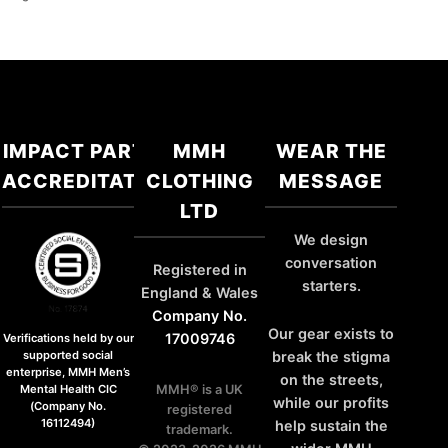
IMPACT PARTNER
MMH
WEAR THE
ACCREDITATIONS
CLOTHING
MESSAGE
LTD
We design
conversation
Registered in
starters.
England & Wales
Company No.
Our gear exists to
17009746
Verifications held by our
break the stigma
supported social
enterprise, MMH Men’s
on the streets,
MMH® is a UK
Mental Health CIC
while our profits
(Company No.
registered
16112494)
help sustain the
trademark.