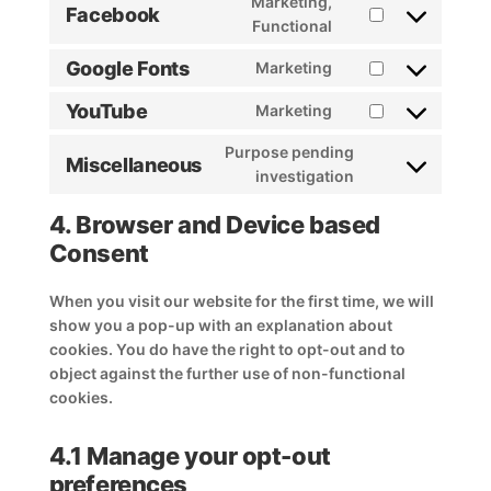
Marketing,
Facebook
service
Consent
Functional
stripe
to
Google Fonts
Marketing
service
Consent
facebook
to
YouTube
Marketing
Consent
service
to
google-
Purpose pending
Miscellaneous
service
fonts
Consent
investigation
youtube
to
4. Browser and Device based
service
miscellaneous
Consent
When you visit our website for the first time, we will
show you a pop-up with an explanation about
cookies. You do have the right to opt-out and to
object against the further use of non-functional
cookies.
4.1 Manage your opt-out
preferences