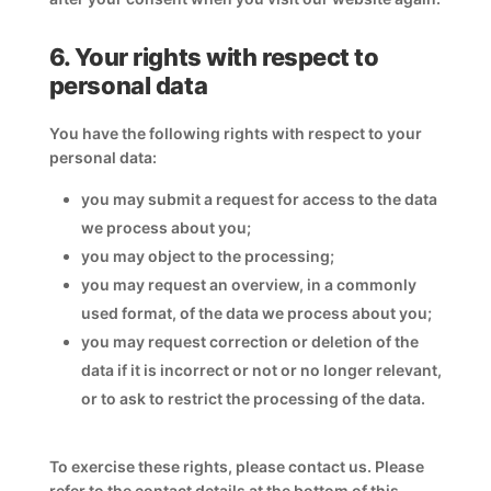
6. Your rights with respect to
personal data
You have the following rights with respect to your
personal data:
you may submit a request for access to the data
we process about you;
you may object to the processing;
you may request an overview, in a commonly
used format, of the data we process about you;
you may request correction or deletion of the
data if it is incorrect or not or no longer relevant,
or to ask to restrict the processing of the data.
To exercise these rights, please contact us. Please
refer to the contact details at the bottom of this