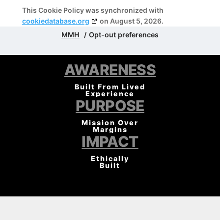
This Cookie Policy was synchronized with
cookiedatabase.org
on August 5, 2026.
MMH
Opt-out preferences
AWARENESS
Built From Lived
Experience
PURPOSE
Mission Over
Margins
IMPACT
Ethically
Built