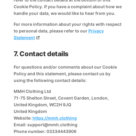
Cookie Policy. If you have a complaint about how we
handle your data, we would like to hear from you.
For more information about your rights with respect
to personal data, please refer to our
Privacy
Statement
7. Contact details
For questions and/or comments about our Cookie
Policy and this statement, please contact us by
using the following contact details:
MMH Clothing Ltd
71-75 Shelton Street, Covent Garden, London,
United Kingdom, WC2H 9JQ
United Kingdom
Website:
https://mmh.clothing
Email:
support@
mmh.clothing
Phone number: 03334443906