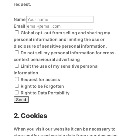
request.
Name
Email
Global opt-out from selling and sharing my
personal information and limiting the use or
disclosure of sensitive personal information.
Do not sell my personal information for cross-
context behavioural advertising
Limit the use of my sensitive personal
information
Request for access
Right to be Forgotten
Right to Data Portability
2. Cookies
When you visit our website it can be necessary to
store and/or read certain data from your device by