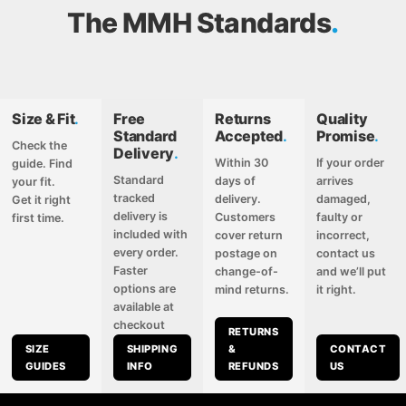
The MMH Standards
Size & Fit
.
Free
Returns
Quality
Standard
Accepted
.
Promise
.
Check the
Delivery
.
Within 30
If your order
guide. Find
Standard
days of
arrives
your fit.
tracked
delivery.
damaged,
Get it right
delivery is
Customers
faulty or
first time.
included with
cover return
incorrect,
every order.
postage on
contact us
Faster
change-of-
and we’ll put
options are
mind returns.
it right.
available at
checkout
RETURNS
SIZE
SHIPPING
&
CONTACT
GUIDES
INFO
REFUNDS
US