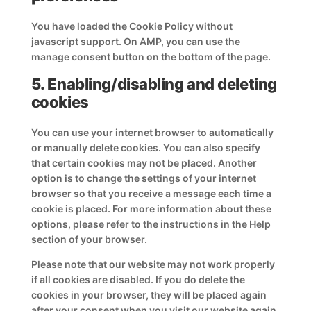
You have loaded the Cookie Policy without
javascript support. On AMP, you can use the
manage consent button on the bottom of the page.
5. Enabling/disabling and deleting
cookies
You can use your internet browser to automatically
or manually delete cookies. You can also specify
that certain cookies may not be placed. Another
option is to change the settings of your internet
browser so that you receive a message each time a
cookie is placed. For more information about these
options, please refer to the instructions in the Help
section of your browser.
Please note that our website may not work properly
if all cookies are disabled. If you do delete the
cookies in your browser, they will be placed again
after your consent when you visit our website again.