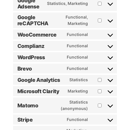
Google
Statistics, Marketing
Adsense
Consent
to
Google
Functional,
service
reCAPTCHA
Consent
Marketing
google-
to
adsense
WooCommerce
Functional
service
Consent
google-
to
Complianz
Functional
recaptcha
Consent
service
to
woocommerce
WordPress
Functional
Consent
service
to
complianz
Brevo
Functional
Consent
service
to
wordpress
Google Analytics
Statistics
Consent
service
to
brevo
Microsoft Clarity
Marketing
Consent
service
to
google-
Statistics
Matomo
service
analytics
Consent
(anonymous)
microsoft-
to
Stripe
Functional
clarity
service
Consent
matomo
to