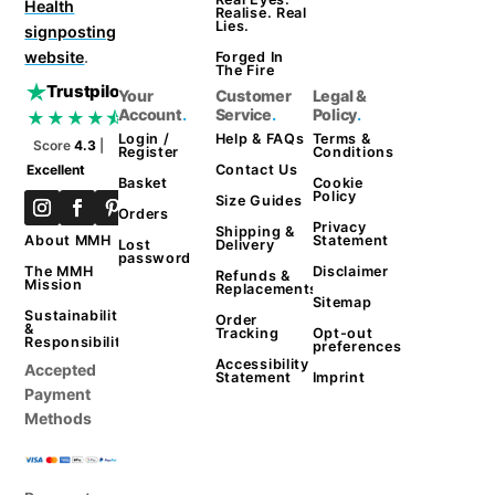
Health
Realise. Real
Lies.
signposting
website
.
Forged In
The Fire
Trustpilot
Your
Customer
Legal &
Account
.
Service
.
Policy
.
★★★★⯪
Login /
Help & FAQs
Terms &
Score
4.3
|
Register
Conditions
Contact Us
Excellent
Basket
Cookie
Policy
Size Guides
Orders
Privacy
Shipping &
Statement
About MMH
Lost
Delivery
password
Disclaimer
The MMH
Refunds &
Mission
Replacements
Sitemap
Sustainability
Order
&
Tracking
Opt-out
Responsibility
preferences
Accessibility
Accepted
Statement
Imprint
Payment
Methods