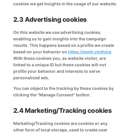
cookies we get insights in the usage of our website.
2.3 Advertising cookies
On this website we use advertising cookies,
enabling us to gain insights into the campaign
results. This happens based on a profile we create
based on your behavior on
https://mmh.clothing
.
With these cookies you, as website visitor, are
linked to a unique ID but these cookies will not
profile your behavior and interests to serve
personalized ads.
You can object to the tracking by these cookies by
clicking the "Manage Consent" button.
2.4 Marketing/Tracking cookies
Marketing/Tracking cookies are cookies or any
other form of local storage, used to create user