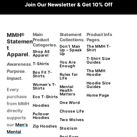
Join Our Newsletter & Get 10% Off
MMH®
Main
Statement
Product Info
Product
Collections
.
Pages
.
Statemen
Categories
.
Don’t Man
The MMH T-
t
Up – Speak
Shirt
Shop All
Apparel
.
Up
Apparel
T-Shirt Size
You Are
Guides
Awareness
.
T-Shirts
Enough
Purpose
.
The MMH
Box Fit T-
Rules for
Hoodie
Shirts
Impact
.
Life
Hoodie Size
Women’s T-
Mental
Guides
Shirts
Every
Health
Matters
Home Page
purchase
Eco T-Shirts
One Word
from MMH
Hoodies
directly
Choose Life
Pullover
supports
Hoodies
Two Wolves
our
Men's
Zip Hoodies
Stoicism
Mental
Real Eyes.