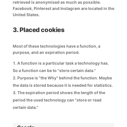
retrieved is anonymised as much as possible.
Facebook, Pinterest and Instagram are located in the
United States.
3. Placed cookies
Most of these technologies have a function, a
purpose, and an expiration period.
A function is a particular task a technology has.
So a function can be to "store certain data."
Purpose is "the Why" behind the function. Maybe
the data is stored because it is needed for statistics.
The expiration period shows the length of the
period the used technology can “store or read
certain data."