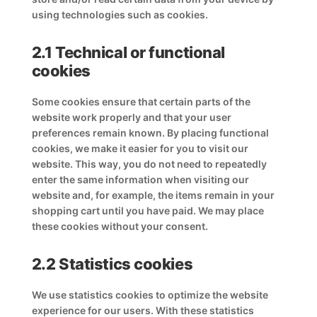
using technologies such as cookies.
2.1 Technical or functional
cookies
Some cookies ensure that certain parts of the
website work properly and that your user
preferences remain known. By placing functional
cookies, we make it easier for you to visit our
website. This way, you do not need to repeatedly
enter the same information when visiting our
website and, for example, the items remain in your
shopping cart until you have paid. We may place
these cookies without your consent.
2.2 Statistics cookies
We use statistics cookies to optimize the website
experience for our users. With these statistics