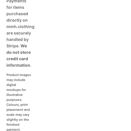
Payments
for items
purchased
directly on
mmh.clothing
are securely
handled by
Stripe.
We
do not store
credit card
information.
Product images
may include
digital
mockups for
illustrative
purposes.
Colours, print
placement and
scale may vary
slightly on the
finished
garment.