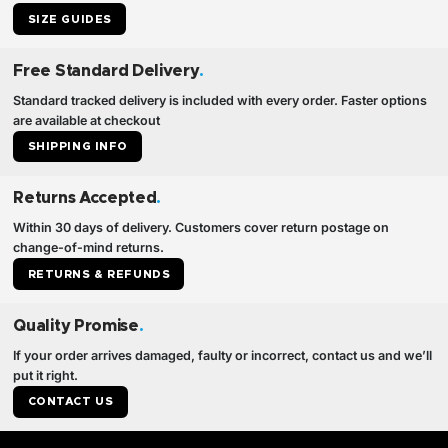
SIZE GUIDES
Free Standard Delivery
.
Standard tracked delivery is included with every order. Faster options
are available at checkout
SHIPPING INFO
Returns Accepted
.
Within 30 days of delivery. Customers cover return postage on
change-of-mind returns.
RETURNS & REFUNDS
Quality Promise
.
If your order arrives damaged, faulty or incorrect, contact us and we’ll
put it right.
CONTACT US