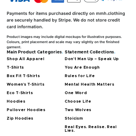
Payments for items purchased directly on mmh.clothing
are securely handled by Stripe.
We do not store credit
card information.
Product images may include digital mockups for illustrative purposes.
Colours, print placement and scale may vary slightly on the finished
garment.
Main Product Categories
.
Statement Collections
.
Shop All Apparel
Don’t Man Up – Speak Up
T-Shirts
You Are Enough
Box Fit T-Shirts
Rules for Life
Women’s T-Shirts
Mental Health Matters
Eco T-Shirts
One Word
Hoodies
Choose Life
Pullover Hoodies
Two Wolves
Zip Hoodies
Stoicism
Real Eyes. Realise. Real
Lies.