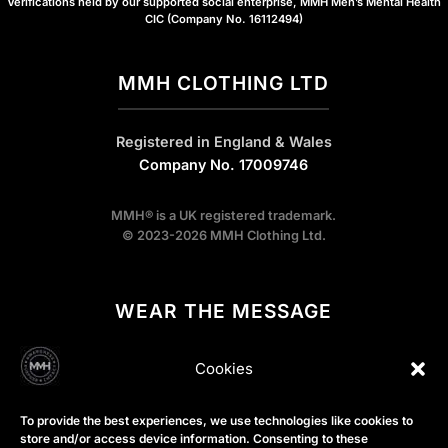
Verifications held by our supported social enterprise, MMH Men’s Mental Health
CIC (Company No. 16112494)
MMH CLOTHING LTD
Registered in England & Wales
Company No. 17009746
MMH® is a UK registered trademark.
© 2023-2026 MMH Clothing Ltd.
WEAR THE MESSAGE
Cookies
We design conversation starters.
Our gear exists to break the stigma on the streets, while our
To provide the best experiences, we use technologies like cookies to
store and/or access device information. Consenting to these
profits help sustain the wider MMH ecosystem, including the