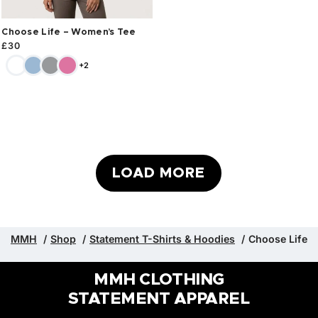
Choose Life – Women’s Tee
£
30
+2
LOAD MORE
MMH
Shop
Statement T-Shirts & Hoodies
Choose Life
MMH CLOTHING
STATEMENT APPAREL