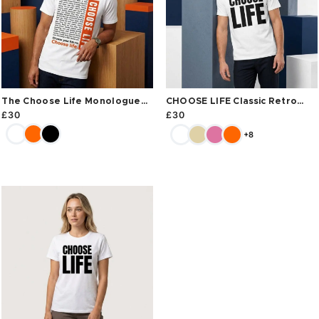
The Choose Life Monologue
CHOOSE LIFE Classic Retro
Tee
Tee
£
30
£
30
+8