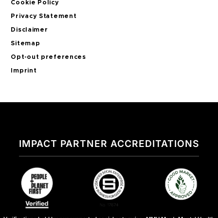
Cookie Policy
Privacy Statement
Disclaimer
Sitemap
Opt-out preferences
Imprint
IMPACT PARTNER ACCREDITATIONS