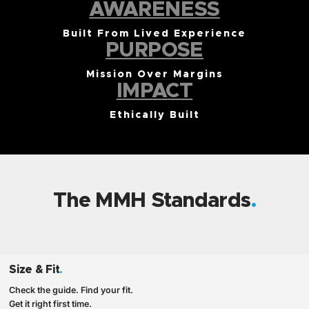
AWARENESS
Built From Lived Experience
PURPOSE
Mission Over Margins
IMPACT
Ethically Built
The MMH Standards
Size & Fit
.
Check the guide. Find your fit.
Get it right first time.