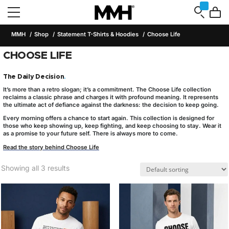
MMH
Shop
Statement T-Shirts & Hoodies
Choose Life
CHOOSE LIFE
The Daily Decision
.
It’s more than a retro slogan; it’s a commitment. The
Choose Life
collection
reclaims a classic phrase and charges it with profound meaning. It represents
the ultimate act of defiance against the darkness: the decision to keep going.
Every morning offers a chance to start again. This collection is designed for
those who keep showing up, keep fighting, and keep choosing to stay. Wear it
as a promise to your future self. There is always more to come.
Read the story behind Choose Life
Showing all 3 results