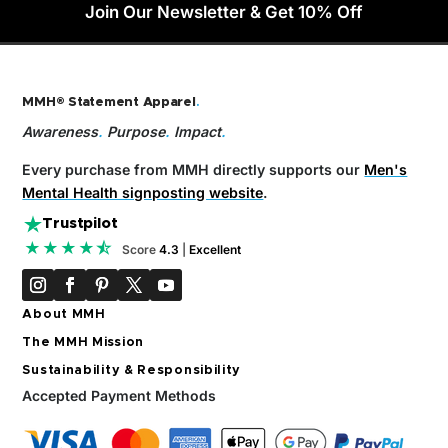
Join Our Newsletter & Get 10% Off
MMH® Statement Apparel
.
Awareness
.
Purpose
.
Impact
.
Every purchase from MMH directly supports our
Men's
Mental Health signposting website
.
Trustpilot
★★★★⯪
Score
4.3
|
Excellent
About MMH
The MMH Mission
Sustainability & Responsibility
Accepted Payment Methods