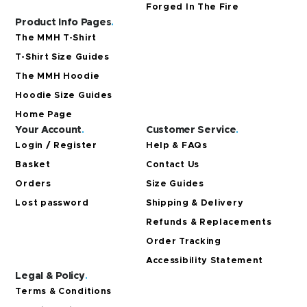
Forged In The Fire
Product Info Pages
.
The MMH T-Shirt
T-Shirt Size Guides
The MMH Hoodie
Hoodie Size Guides
Home Page
Your Account
.
Customer Service
.
Login / Register
Help & FAQs
Basket
Contact Us
Orders
Size Guides
Lost password
Shipping & Delivery
Refunds & Replacements
Order Tracking
Accessibility Statement
Legal & Policy
.
Terms & Conditions