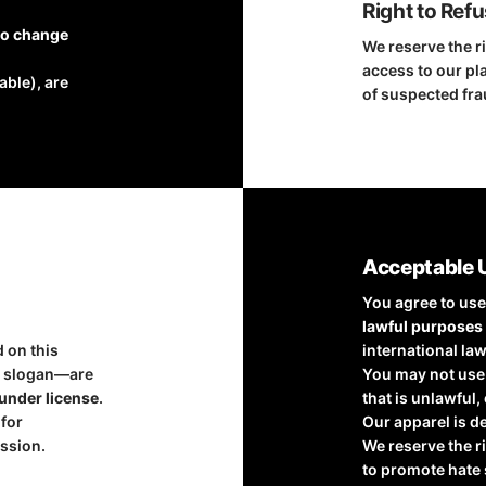
Right to Ref
to change
We reserve the ri
access to our pla
able), are
of suspected fra
Acceptable 
You agree to use
lawful purposes
d on this
international law
”
slogan—are
You may not use 
under license
.
that is unlawful,
 for
Our apparel is d
ssion.
We reserve the r
to promote hate 