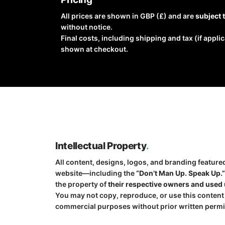
All prices are shown in GBP (£) and are
subject 
without notice.
Final costs, including shipping and tax (if applic
shown at checkout.
Intellectual Property
.
All content, designs, logos, and branding feature
website—including the
“Don’t Man Up. Speak Up.
the property of
their respective owners and used 
You may not copy, reproduce, or use this content
commercial purposes without prior written permi