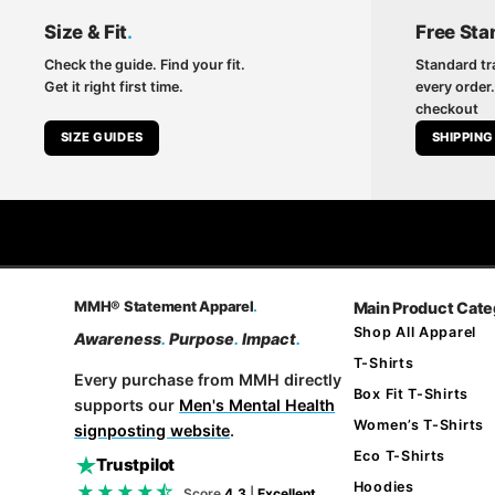
Size & Fit
.
Free Sta
Check the guide. Find your fit.
Standard tr
Get it right first time.
every order.
checkout
SIZE GUIDES
SHIPPING
MMH® Statement Apparel
.
Main Product Cate
Shop All Apparel
Awareness
.
Purpose
.
Impact
.
T-Shirts
Every purchase from MMH directly
Box Fit T-Shirts
supports our
Men's Mental Health
Women’s T-Shirts
signposting website
.
Eco T-Shirts
Trustpilot
Hoodies
★★★★⯪
Score
4.3
|
Excellent