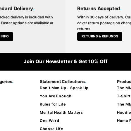
ndard Delivery
.
Returns Accepted
.
acked delivery is included with
Within 30 days of delivery. C
 Faster options are available at
cover return postage on cha
returns.
 INFO
RETURNS & REFUNDS
Join Our Newsletter & Get 10% Off
gories
.
Statement Collections
.
Produc
Don’t Man Up – Speak Up
The MM
You Are Enough
T-Shirt
Rules for Life
The M
Mental Health Matters
Hoodie
One Word
Home 
Choose Life