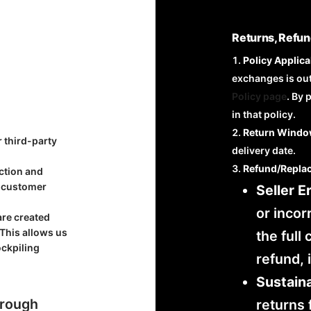
Returns, Refun
Policy Applicab
exchanges is ou
Policy page
. By 
in that policy.
Return Windo
r third-party
delivery date.
Refund/Repla
uction and
r customer
Seller Er
or incor
are created
 This allows us
the full
ockpiling
refund, 
Sustaina
hrough
returns 