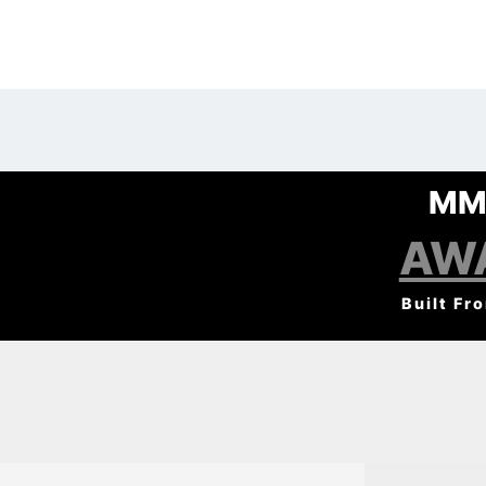
MM
AW
Built Fr