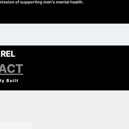
mission of supporting men's mental health.
REL
PACT
ly Built