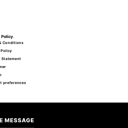
 Policy
.
& Conditions
 Policy
y Statement
imer
p
t preferences
E MESSAGE