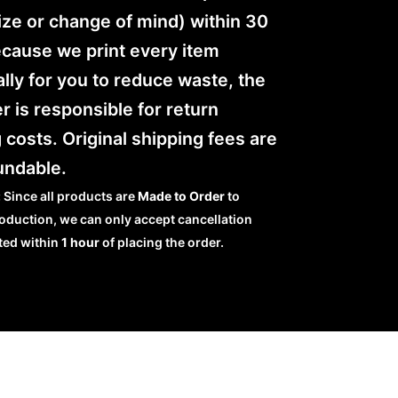
ze or change of mind) within 30
ecause we print every item
ally for you to reduce waste, the
 is responsible for return
 costs. Original shipping fees are
undable.
:
Since all products are
Made to Order
to
oduction, we can only accept cancellation
ted within
1 hour
of placing the order.