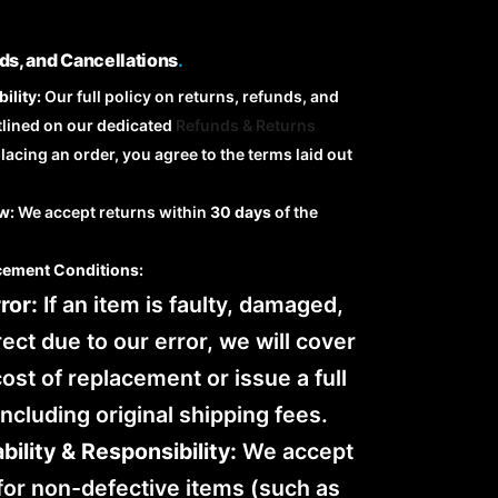
ds, and Cancellations
.
ility:
Our full policy on returns, refunds, and
tlined on our dedicated
Refunds & Returns
placing an order, you agree to the terms laid out
w:
We accept returns within
30 days
of the
cement Conditions:
ror:
If an item is faulty, damaged,
rect due to our error, we will cover
 cost of replacement or issue a full
including original shipping fees.
bility & Responsibility:
We accept
for non-defective items (such as