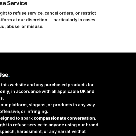
use Service
ght to refuse service, cancel orders, or restrict
tform at our discretion — particularly in cases
ud, abuse, or misuse.
Use
.
 this website and any purchased products for
 only
, in accordance with all applicable UK and
s.
our platform, slogans, or products in any way
 offensive, or infringing.
esigned to spark
compassionate conversation
.
ight to refuse service to anyone using our brand
speech, harassment, or any narrative that