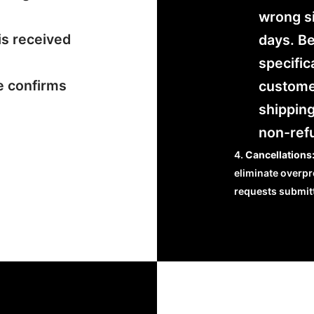
wrong si
is received
days. B
specific
e confirms
customer
shipping
non-ref
Cancellations
eliminate overpr
requests submit