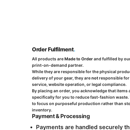
Order Fulfilment
.
All products are
Made to Order
and fulfilled by ou
print-on-demand partner.
While they are responsible for the physical prod
delivery of your gear, they are
not
responsible fo
service, website operation, or legal compliance.
By placing an order, you acknowledge that items 
specifically for you to reduce fast-fashion waste.
to focus on purposeful production rather than st
inventory.
Payment & Processing
Payments are handled securely t