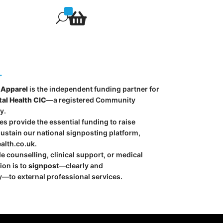

U
.
Apparel
is the independent funding partner for
al Health CIC
—a registered Community
y.
s provide the essential funding to raise
stain our national signposting platform,
alth.co.uk
.
e counselling, clinical support, or medical
ion is to
signpost
—clearly and
—to external professional services.