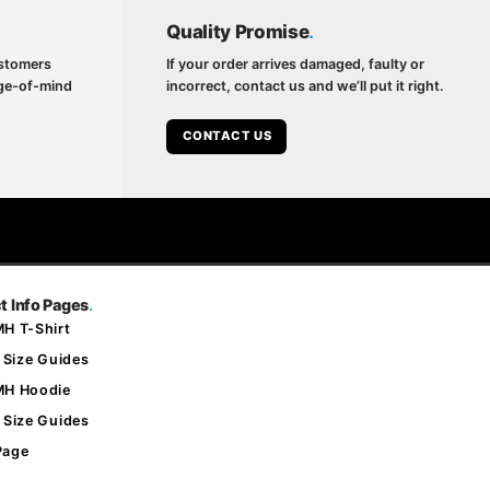
Quality Promise
.
ustomers
If your order arrives damaged, faulty or
nge-of-mind
incorrect, contact us and we’ll put it right.
CONTACT US
t Info Pages
.
H T-Shirt
 Size Guides
MH Hoodie
 Size Guides
Page