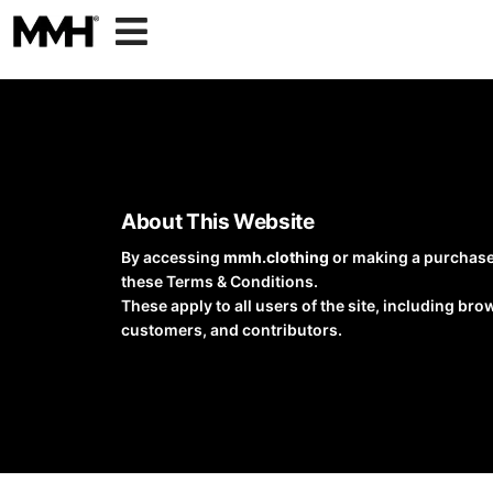

About This Website
By accessing
mmh.clothing
or making a purchase
these Terms & Conditions.
These apply to all users of the site, including bro
customers, and contributors.