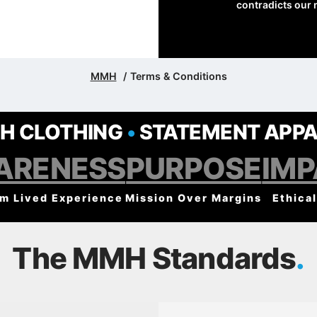
contradicts our 
MMH
Terms & Conditions
H CLOTHING
•
STATEMENT APPA
ARENESS
PURPOSE
IM
om Lived Experience
Mission Over Margins
Ethical
The MMH Standards