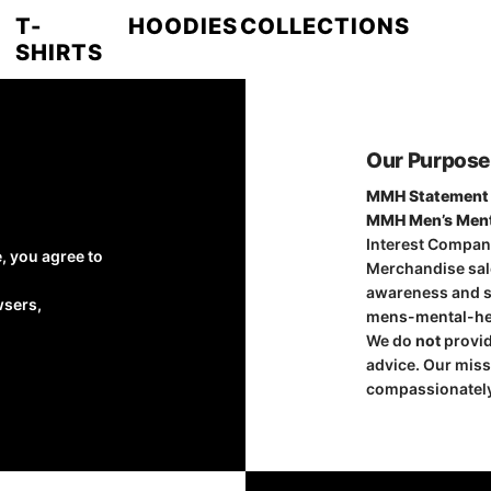
T-
HOODIES
COLLECTIONS
SHIRTS
Our Purpose
MMH Statement 
MMH Men’s Ment
Interest Compan
, you agree to
Merchandise sale
awareness and su
wsers,
mens-mental-he
We do
not
provid
advice. Our miss
compassionately