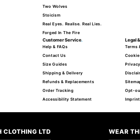
Two Wolves
Stoicism
Real Eyes. Realise. Real Lies.
Forged In The Fire
Customer Service
.
Legal &
Help & FAQs
Terms 
Contact Us
Cookie
Size Guides
Privac
Shipping & Delivery
Discla
Refunds & Replacements
Sitema
Order Tracking
Opt-ou
Accessibility Statement
Imprint
 CLOTHING LTD
WEAR TH