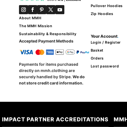
Pullover Hoodies
Zip Hoodies
About MMH
The MMH Mission
Sustainability & Responsibility
Your Account
.
Accepted Payment Methods
Login / Register
Basket
Orders
Payments for items purchased
Lost password
directly on mmh.clothing are
securely handled by Stripe.
We do
not store credit card information.
IMPACT PARTNER ACCREDITATIONS
MMH