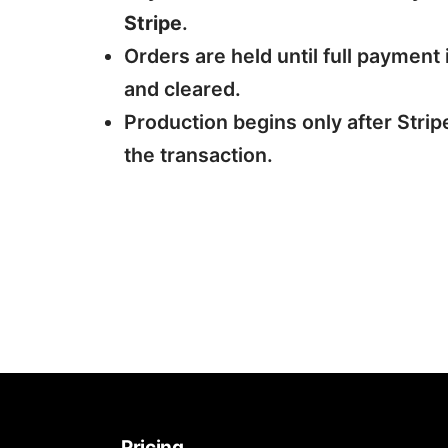
Stripe
.
Orders are held until full payment 
and cleared.
Production begins only after Strip
the transaction.
Pricing