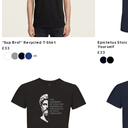
“Sup Bro?” Recycled T-Shirt
Epictetus Stoic
Yourself
£
33
£
33
+1