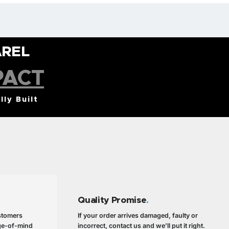
AREL
PACT
lly Built
Quality Promise
.
ustomers
If your order arrives damaged, faulty or
ge-of-mind
incorrect, contact us and we’ll put it right.