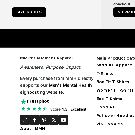
checkout
SIZE GUIDES
SHIPPIN
MMH® Statement Apparel
.
Main Product Cat
Shop All Apparel
Awareness
.
Purpose
.
Impact
.
T-Shirts
Every purchase from MMH directly
Box Fit T-Shirts
supports our
Men's Mental Health
Women’s T-Shirts
signposting website
.
Eco T-Shirts
Trustpilot
Hoodies
★★★★⯪
Score
4.3
|
Excellent
Pullover Hoodies
Zip Hoodies
About MMH