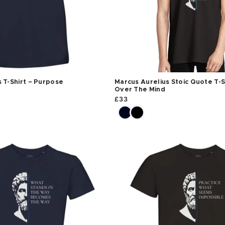
 T-Shirt – Purpose
Marcus Aurelius Stoic Quote T-S
Over The Mind
£
33