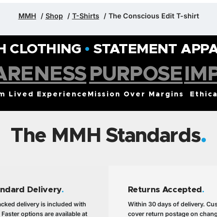
MMH
Shop
T-Shirts
The Conscious Edit T-shirt
H CLOTHING
•
STATEMENT APP
ARENESS
PURPOSE
IM
om Lived Experience
Mission Over Margins
Ethica
The MMH Standards
andard Delivery
.
Returns Accepted
.
cked delivery is included with
Within 30 days of delivery. C
 Faster options are available at
cover return postage on chan