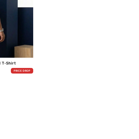
 T-Shirt
PRICE DROP