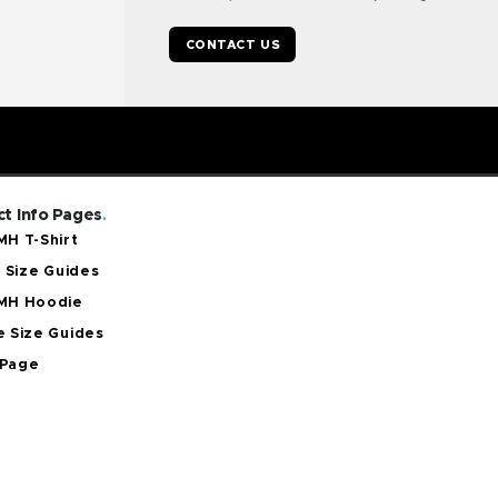
CONTACT US
t Info Pages
.
H T-Shirt
t Size Guides
MH Hoodie
 Size Guides
Page