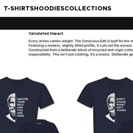
T-SHIRTS
HOODIES
COLLECTIONS
Calculated Impact
.
Every action carries weight. The Conscious Edit is built for the 
Featuring a modern, slightly fitted profile, it cuts out the exces
Constructed from a deliberate blend of recycled and virgin cotton
responsibility. This isn’t just clothing; it’s a choice. Deliberate g