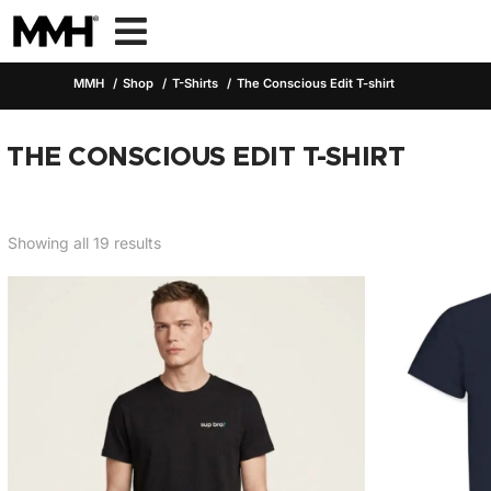

MMH
Shop
T-Shirts
The Conscious Edit T-shirt
THE CONSCIOUS EDIT T-SHIRT
Showing all 19 results