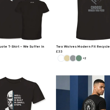
ote T-Shirt – We Suffer In
Two Wolves Modern Fit Recycled
£
33
+2