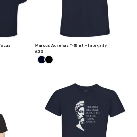
Focus
Marcus Aurelius T-Shirt – Integrity
£
33