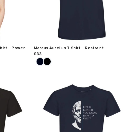
hirt – Power
Marcus Aurelius T-Shirt – Restraint
£
33