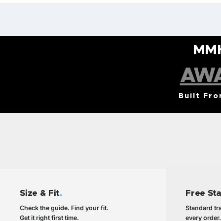
MM
AW
Built Fr
Size & Fit
.
Free St
Check the guide. Find your fit.
Standard tra
Get it right first time.
every order.