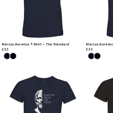
Marcus Aurelius T-Shirt – The Standard
Marcus Aurelius
£
33
£
33