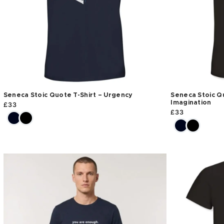
Seneca Stoic Quote T-Shirt – Urgency
Seneca Stoic Qu
Imagination
£
33
£
33