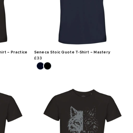
irt – Practice
Seneca Stoic Quote T-Shirt – Mastery
£
33