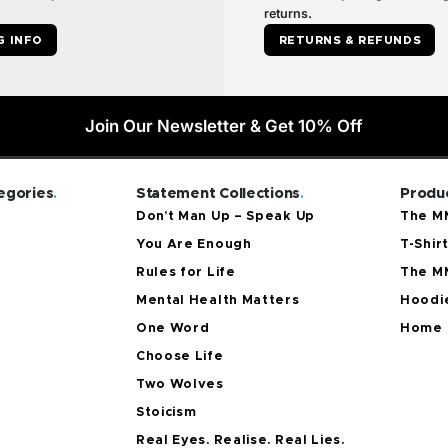
returns.
G INFO
RETURNS & REFUNDS
Join Our Newsletter & Get 10% Off
egories
.
Statement Collections
.
Produc
Don’t Man Up – Speak Up
The MM
You Are Enough
T-Shir
Rules for Life
The M
Mental Health Matters
Hoodie
One Word
Home 
Choose Life
Two Wolves
Stoicism
Real Eyes. Realise. Real Lies.