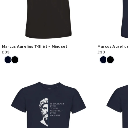
Marcus Aurelius T-Shirt – Mindset
Marcus Aurelius
£
33
£
33