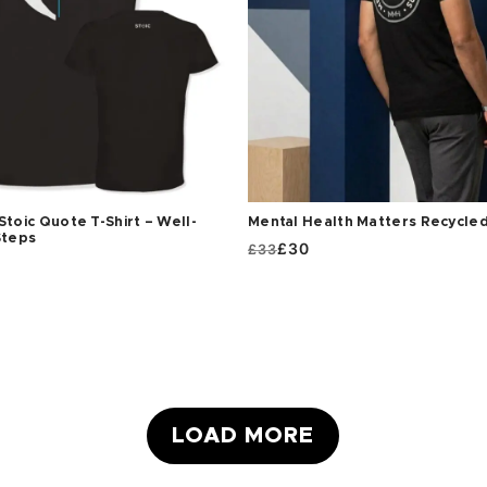
Stoic Quote T-Shirt – Well-
Mental Health Matters Recycled
Steps
ORIGINAL
CURRENT
£
30
£
33
PRICE
PRICE
WAS:
IS:
£33.
£30.
LOAD MORE