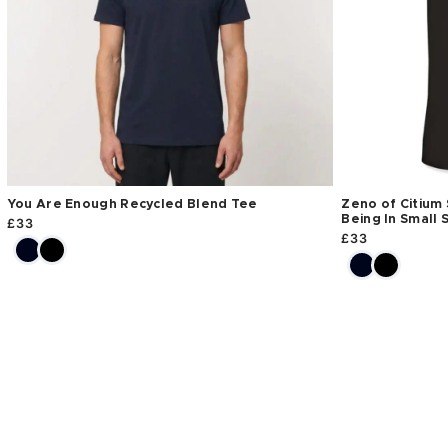
You Are Enough Recycled Blend Tee
Zeno of Citium 
Being In Small 
£
33
£
33