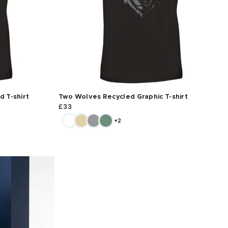
 T-shirt
Two Wolves Recycled Graphic T-shirt
£
33
+2