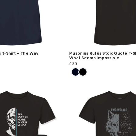
 T-Shirt – The Way
Musonius Rufus Stoic Quote T-Sh
What Seems Impossible
£
33