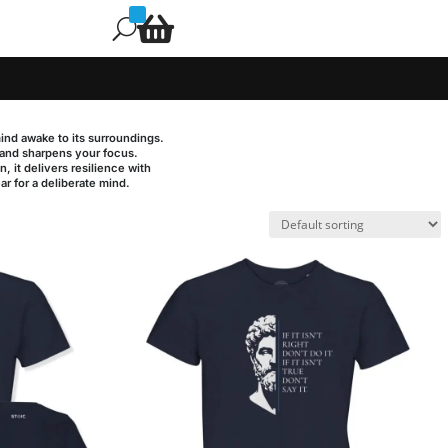

U
mind awake to its surroundings.
s and sharpens your focus.
, it delivers resilience with
ear for a deliberate mind.