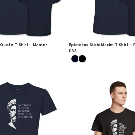
 Quote T-Shirt – Master
Epictetus Stoic Maxim T-Shirt – 
£
33