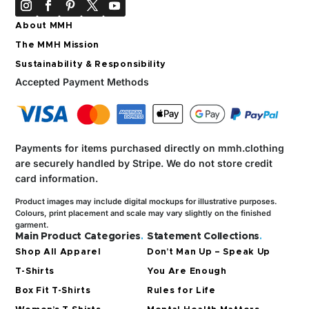
About MMH
The MMH Mission
Sustainability & Responsibility
Accepted Payment Methods
Payments for items purchased directly on mmh.clothing
are securely handled by Stripe.
We do not store credit
card information.
Product images may include digital mockups for illustrative purposes.
Colours, print placement and scale may vary slightly on the finished
garment.
Main Product Categories
.
Statement Collections
.
Shop All Apparel
Don’t Man Up – Speak Up
T-Shirts
You Are Enough
Box Fit T-Shirts
Rules for Life