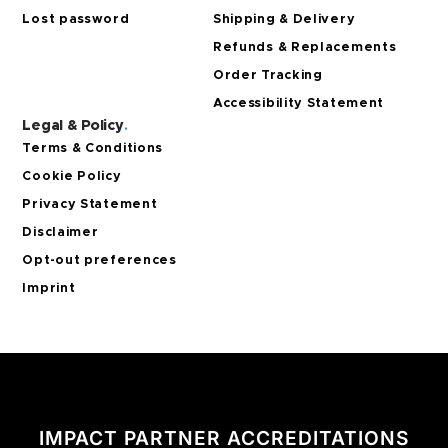
Lost password
Shipping & Delivery
Refunds & Replacements
Order Tracking
Accessibility Statement
Legal & Policy
.
Terms & Conditions
Cookie Policy
Privacy Statement
Disclaimer
Opt-out preferences
Imprint
IMPACT PARTNER ACCREDITATIONS