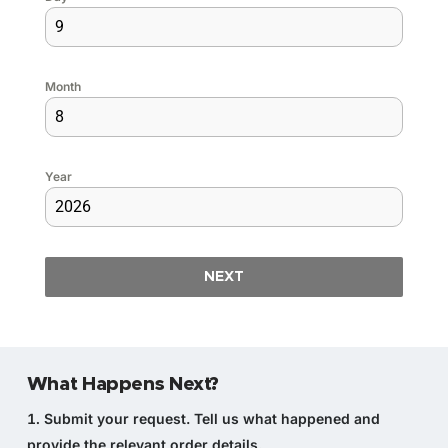
Month
Year
NEXT
What Happens Next?
Submit your request.
Tell us what happened and
provide the relevant order details.