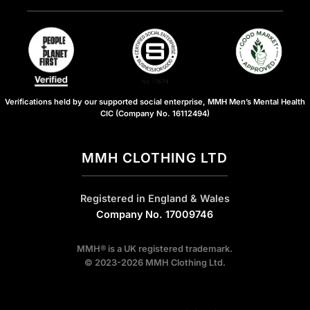
Verifications held by our supported social enterprise, MMH Men’s Mental Health
CIC (Company No. 16112494)
MMH CLOTHING LTD
Registered in England & Wales
Company No. 17009746
MMH® is a UK registered trademark.
© 2023-2026 MMH Clothing Ltd.