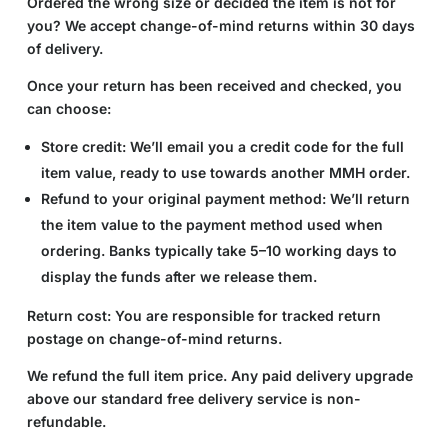
Ordered the wrong size or decided the item is not for
you? We accept change-of-mind returns within 30 days
of delivery.
Once your return has been received and checked, you
can choose:
Store credit:
We’ll email you a credit code for the full
item value, ready to use towards another MMH order.
Refund to your original payment method:
We’ll return
the item value to the payment method used when
ordering. Banks typically take 5–10 working days to
display the funds after we release them.
Return cost:
You are responsible for tracked return
postage on change-of-mind returns.
We refund the full item price. Any paid delivery upgrade
above our standard free delivery service is non-
refundable.