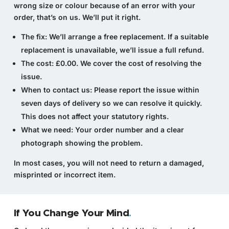
wrong size or colour because of an error with your
order, that’s on us. We’ll put it right.
The fix:
We’ll arrange a free replacement. If a suitable
replacement is unavailable, we’ll issue a full refund.
The cost:
£0.00. We cover the cost of resolving the
issue.
When to contact us:
Please report the issue within
seven days of delivery so we can resolve it quickly.
This does not affect your statutory rights.
What we need:
Your order number and a clear
photograph showing the problem.
In most cases, you will not need to return a damaged,
misprinted or incorrect item.
If You Change Your Mind
.