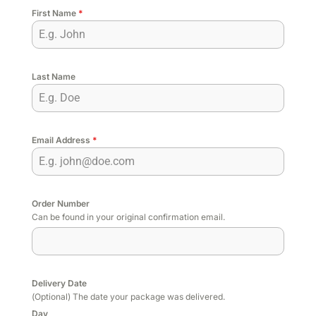
First Name
*
Last Name
Email Address
*
Order Number
Can be found in your original confirmation email.
Delivery Date
(Optional) The date your package was delivered.
Day