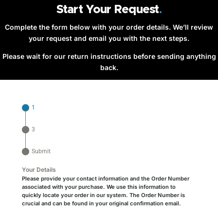
Start Your Request
.
Complete the form below with your order details. We’ll review
your request and email you with the next steps.
Please wait for our return instructions before sending anything
back.
1
3
Submit
Your Details
Please provide your contact information and the
Order Number
associated with your purchase. We use this information to
quickly locate your order in our system. The Order Number is
crucial and can be found in your original confirmation email.