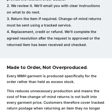
We review it.
We’ll email you with clear instructions
on what to do next.
Return the item if required.
Change-of-mind returns
must be sent using a tracked service.
Replacement, credit or refund.
We’ll complete the
agreed resolution after the request is approved or the
returned item has been received and checked.
Made to Order, Not Overproduced
.
Every MMH garment is produced specifically for the
order rather than held as excess stock.
This reduces unnecessary production and means the
cost of free change-of-mind returns is not built into
every garment price. Customers therefore cover tracked
return postage when returning an item they no longer