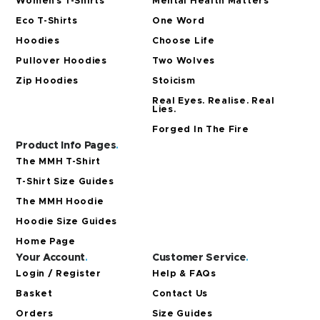
Women’s T-Shirts
Mental Health Matters
Eco T-Shirts
One Word
Hoodies
Choose Life
Pullover Hoodies
Two Wolves
Zip Hoodies
Stoicism
Real Eyes. Realise. Real
Lies.
Forged In The Fire
Product Info Pages
.
The MMH T-Shirt
T-Shirt Size Guides
The MMH Hoodie
Hoodie Size Guides
Home Page
Your Account
.
Customer Service
.
Login / Register
Help & FAQs
Basket
Contact Us
Orders
Size Guides