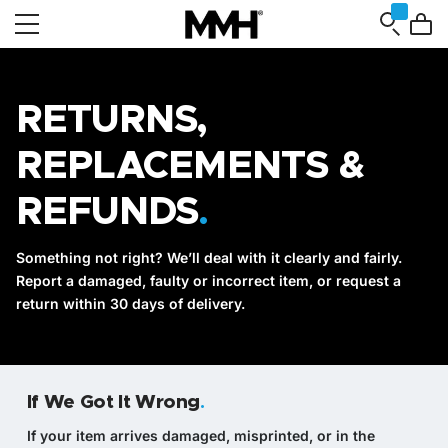
RETURNS,
REPLACEMENTS &
REFUNDS
.
Something not right? We’ll deal with it clearly and fairly.
Report a damaged, faulty or incorrect item, or request a
return within 30 days of delivery.
If We Got It Wrong
.
If your item arrives damaged, misprinted, or in the