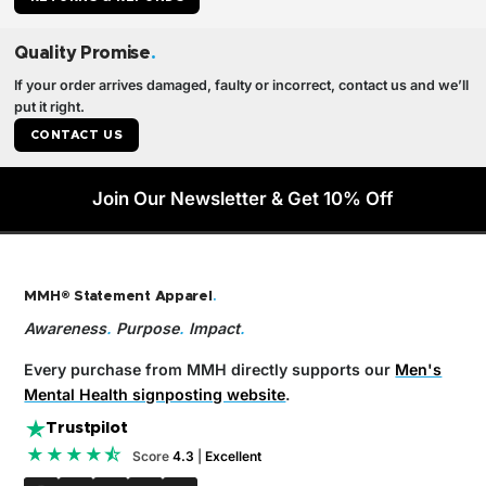
Quality Promise
.
If your order arrives damaged, faulty or incorrect, contact us and we’ll
put it right.
CONTACT US
Join Our Newsletter & Get 10% Off
MMH® Statement Apparel
.
Awareness
.
Purpose
.
Impact
.
Every purchase from MMH directly supports our
Men's
Mental Health signposting website
.
Trustpilot
★★★★⯪
Score
4.3
|
Excellent