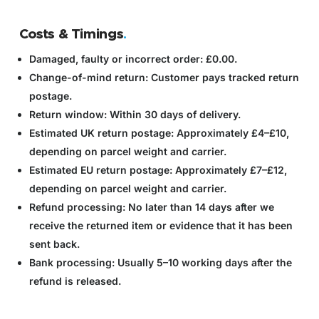
Costs & Timings
.
Damaged, faulty or incorrect order:
£0.00.
Change-of-mind return:
Customer pays tracked return
postage.
Return window:
Within 30 days of delivery.
Estimated UK return postage:
Approximately £4–£10,
depending on parcel weight and carrier.
Estimated EU return postage:
Approximately £7–£12,
depending on parcel weight and carrier.
Refund processing:
No later than 14 days after we
receive the returned item or evidence that it has been
sent back.
Bank processing:
Usually 5–10 working days after the
refund is released.