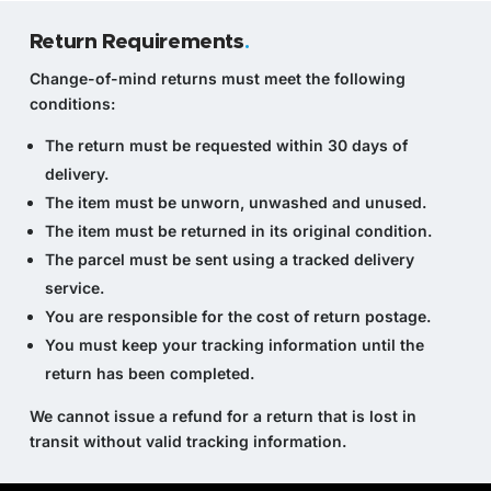
Return Requirements
.
Change-of-mind returns must meet the following
conditions:
The return must be requested within 30 days of
delivery.
The item must be unworn, unwashed and unused.
The item must be returned in its original condition.
The parcel must be sent using a tracked delivery
service.
You are responsible for the cost of return postage.
You must keep your tracking information until the
return has been completed.
We cannot issue a refund for a return that is lost in
transit without valid tracking information.