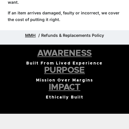
want.
If an item arrives damaged, faulty or incorrect, we cover
the cost of putting it right.
MMH
Refunds & Replacements Policy
AWARENESS
Built From Lived Experience
PURPOSE
Mission Over Margins
IMPACT
Ethically Built