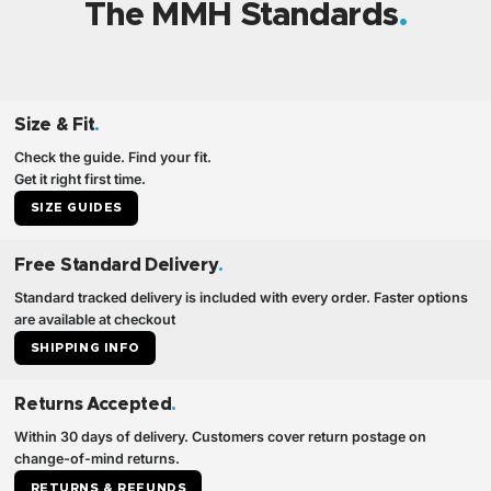
The MMH Standards
Size & Fit
.
Check the guide. Find your fit.
Get it right first time.
SIZE GUIDES
Free Standard Delivery
.
Standard tracked delivery is included with every order. Faster options
are available at checkout
SHIPPING INFO
Returns Accepted
.
Within 30 days of delivery. Customers cover return postage on
change-of-mind returns.
RETURNS & REFUNDS