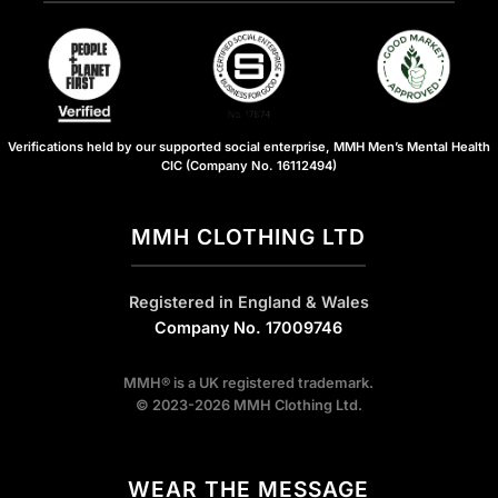
Verifications held by our supported social enterprise, MMH Men’s Mental Health
CIC (Company No. 16112494)
MMH CLOTHING LTD
Registered in England & Wales
Company No. 17009746
MMH® is a UK registered trademark.
© 2023-2026 MMH Clothing Ltd.
WEAR THE MESSAGE