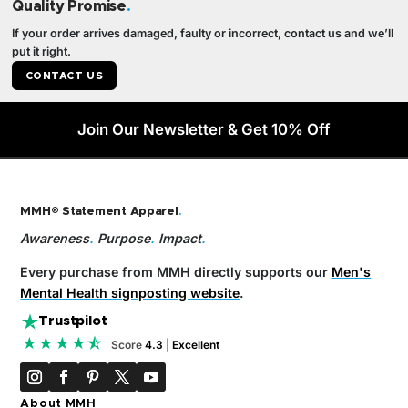
Quality Promise
.
If your order arrives damaged, faulty or incorrect, contact us and we’ll
put it right.
CONTACT US
Join Our Newsletter & Get 10% Off
MMH® Statement Apparel
.
Awareness
.
Purpose
.
Impact
.
Every purchase from MMH directly supports our
Men's
Mental Health signposting website
.
Trustpilot
★★★★⯪
Score
4.3
|
Excellent
About MMH