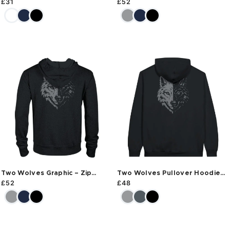
£
31
£
52
Two Wolves Graphic – Zip
Two Wolves Pullover Hoodie
Hoodie
Back
£
52
£
48