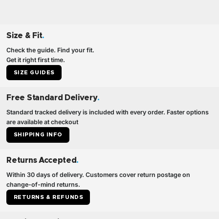
Size & Fit
.
Check the guide. Find your fit.
Get it right first time.
SIZE GUIDES
Free Standard Delivery
.
Standard tracked delivery is included with every order. Faster options
are available at checkout
SHIPPING INFO
Returns Accepted
.
Within 30 days of delivery. Customers cover return postage on
change-of-mind returns.
RETURNS & REFUNDS