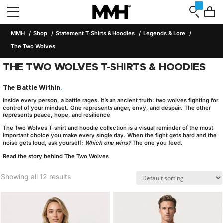
MMH
Shop
Statement T-Shirts & Hoodies
Legends & Lore
The Two Wolves
THE TWO WOLVES T-SHIRTS & HOODIES
The Battle Within
.
Inside every person, a battle rages. It’s an ancient truth:
two wolves
fighting for
control of your mindset. One represents anger, envy, and despair. The other
represents peace, hope, and resilience.
The
Two Wolves T-shirt and hoodie collection
is a visual reminder of the most
important choice you make every single day. When the fight gets hard and the
noise gets loud, ask yourself:
Which one wins?
The one you feed.
Read the story behind The Two Wolves
Showing all 12 results