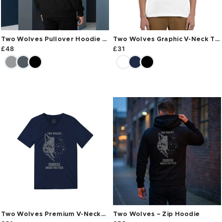
Two Wolves Pullover Hoodie –
Two Wolves Graphic V-Neck T-
Back Print
Shirt
£
48
£
31
Two Wolves Premium V-Neck
Two Wolves – Zip Hoodie
T-Shirt