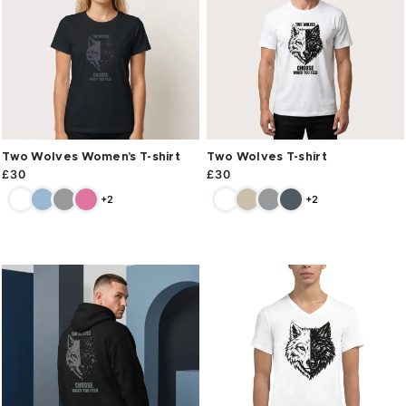
Two Wolves Women’s T-shirt
Two Wolves T-shirt
£
30
£
30
+2
+2