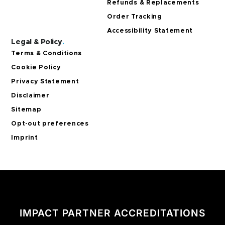
Refunds & Replacements
Order Tracking
Accessibility Statement
Legal & Policy
.
Terms & Conditions
Cookie Policy
Privacy Statement
Disclaimer
Sitemap
Opt-out preferences
Imprint
IMPACT PARTNER ACCREDITATIONS