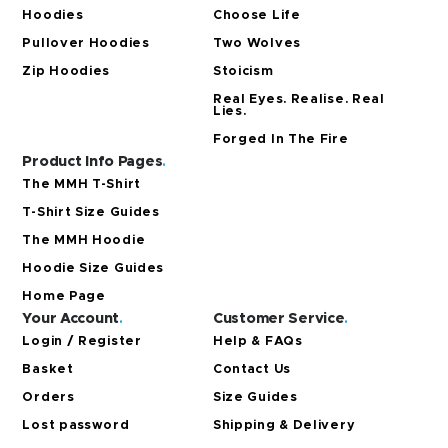
Hoodies
Choose Life
Pullover Hoodies
Two Wolves
Zip Hoodies
Stoicism
Real Eyes. Realise. Real
Lies.
Forged In The Fire
Product Info Pages
.
The MMH T-Shirt
T-Shirt Size Guides
The MMH Hoodie
Hoodie Size Guides
Home Page
Your Account
.
Customer Service
.
Login / Register
Help & FAQs
Basket
Contact Us
Orders
Size Guides
Lost password
Shipping & Delivery