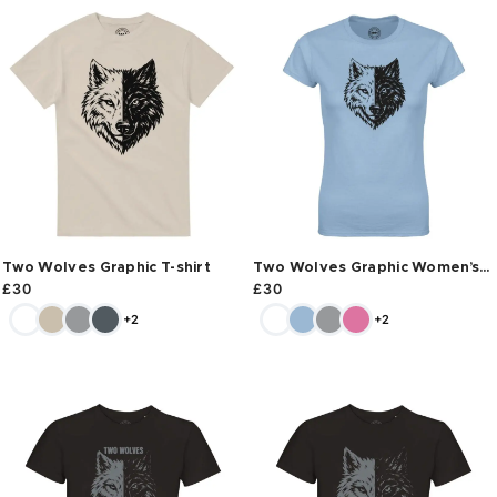
Two Wolves Graphic T-shirt
Two Wolves Graphic Women’s
T-shirt
£
30
£
30
+2
+2