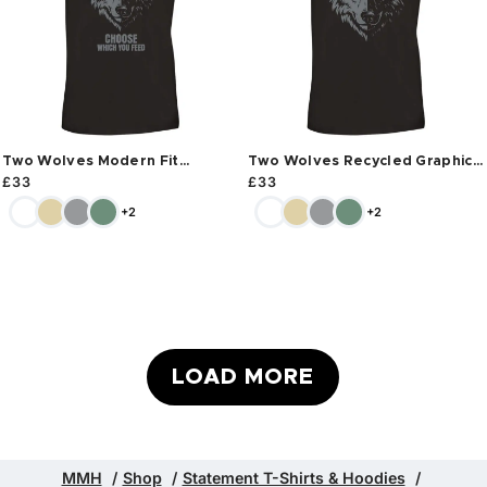
Two Wolves Modern Fit
Two Wolves Recycled Graphic
Recycled T-shirt
T-shirt
£
33
£
33
+2
+2
LOAD MORE
MMH
Shop
Statement T-Shirts & Hoodies