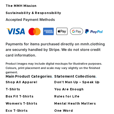
The MMH Mission
Sustainability & Responsibility
Accepted Payment Methods
Payments for items purchased directly on mmh.clothing
are securely handled by Stripe.
We do not store credit
card information.
Product images may include digital mockups for illustrative purposes.
Colours, print placement and scale may vary slightly on the finished
garment.
Main Product Categories
.
Statement Collections
.
Shop All Apparel
Don’t Man Up – Speak Up
T-Shirts
You Are Enough
Box Fit T-Shirts
Rules for Life
Women’s T-Shirts
Mental Health Matters
Eco T-Shirts
One Word