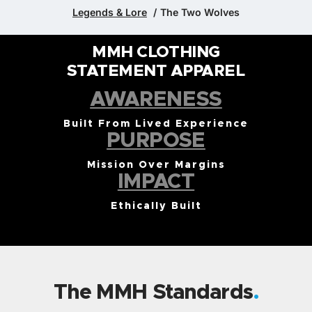
Legends & Lore
The Two Wolves
MMH CLOTHING
STATEMENT APPAREL
AWARENESS
Built From Lived Experience
PURPOSE
Mission Over Margins
IMPACT
Ethically Built
The MMH Standards